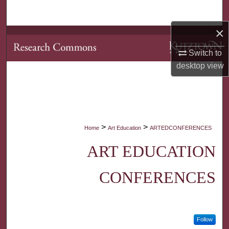
Search
×
Browse Collections
Switch to
My Account
desktop
view
About
Digital Commons Network™
>
>
Home
Art Education
ARTEDCONFERENCES
ART EDUCATION
CONFERENCES
Follow