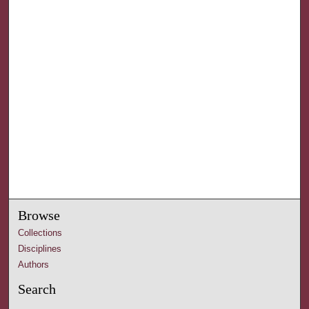
Browse
Collections
Disciplines
Authors
Search