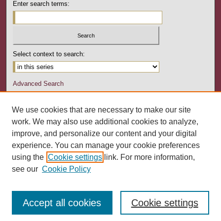
Enter search terms:
Select context to search:
Advanced Search
Notify me via email or
RSS
We use cookies that are necessary to make our site
Author Corner
work. We may also use additional cookies to analyze,
Author FAQ
improve, and personalize our content and your digital
experience. You can manage your cookie preferences
Links
using the
Cookie settings
link. For more information,
Art Education Department
see our
Cookie Policy
Accept all cookies
Cookie settings