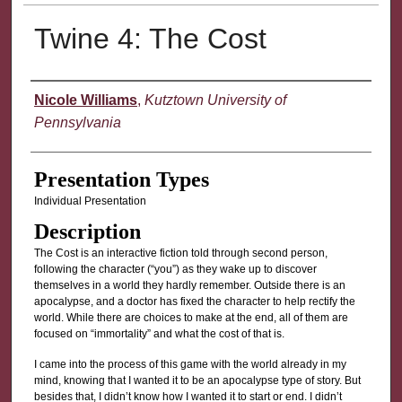
Twine 4: The Cost
Presenter Information
Nicole Williams
,
Kutztown University of
Pennsylvania
Presentation Types
Individual Presentation
Description
The Cost is an interactive fiction told through second person,
following the character (“you”) as they wake up to discover
themselves in a world they hardly remember. Outside there is an
apocalypse, and a doctor has fixed the character to help rectify the
world. While there are choices to make at the end, all of them are
focused on “immortality” and what the cost of that is.
I came into the process of this game with the world already in my
mind, knowing that I wanted it to be an apocalypse type of story. But
besides that, I didn’t know how I wanted it to start or end. I didn’t