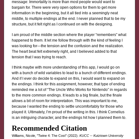
message: Immortality is more than most people would want to
bargain for. There were very open options for them to get more
information in the beginning, but it all tied into a seemingly neat
middle, to multiple endings at the end. I never planned that to be my
structure, but it felt right as I continued on with the designing.
I am proud of the middle section where the player “remembers” what
happened to them. It let me follow through with the kind of feeling I
was looking for—the tension and the confusion and the realization.
The heart beat felt extremely right, and I believed added to that
tension that I was trying to reach.
I think maybe with more understanding of this app, I would go on
with a bunch of wild variables to lead to a bunch of different endings.
And if I ever do decide to expand on this, I would want to expand on
the endings. I think for this assignment, however, that type of ending
reminded me a lot of “The Uncle Who Works for Nintendo” in regards
to the more common endings. It leads to a big finale, but the finale
allows a bit of room for interpretation. This was important to me,
because I wanted the ending to settle uncomfortably for those who
played it. Ultimately, I’m proud of the writing in this. I think Cornelius
is an intriguing character, and the endings hit how I planned them to.
Recommended Citation
Williams, Nicole, "Twine 4: The Cost" (2022).
KUCC -- Kutztown University