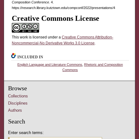
Composition Conference
. 4.
https://research.library.kutztown.edu/compconf/2022/presentations/4
Creative Commons License
This work is licensed under a
Creative Commons Attribution-
Noncommercial-No Derivative Works 3.0 License
.
INCLUDED IN
English Language and Literature Commons
,
Rhetoric and Composition
Commons
Browse
Collections
Disciplines
Authors
Search
Enter search terms: