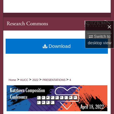
Search
Browse Collections
×
My Account
Switch to
desktop
view
About
Download
Digital Commons Network™
>
>
>
>
Home
KUCC
2022
PRESENTATIONS
4