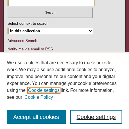
Select context to search:
Advanced Search
Notify me via email or
RSS
Author Corner
We use cookies that are necessary to make our site
Author FAQ
work. We may also use additional cookies to analyze,
Submit Your Work
improve, and personalize our content and your digital
experience. You can manage your cookie preferences
Links
using the
Cookie settings
link. For more information,
Department of English, Kutztown University
see our
Cookie Policy
Accept all cookies
Cookie settings