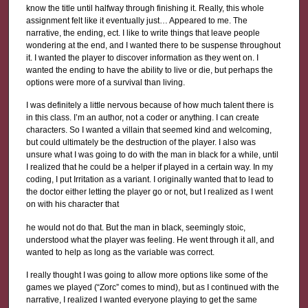
know the title until halfway through finishing it. Really, this whole
assignment felt like it eventually just… Appeared to me. The
narrative, the ending, ect. I like to write things that leave people
wondering at the end, and I wanted there to be suspense throughout
it. I wanted the player to discover information as they went on. I
wanted the ending to have the ability to live or die, but perhaps the
options were more of a survival than living.
I was definitely a little nervous because of how much talent there is
in this class. I’m an author, not a coder or anything. I can create
characters. So I wanted a villain that seemed kind and welcoming,
but could ultimately be the destruction of the player. I also was
unsure what I was going to do with the man in black for a while, until
I realized that he could be a helper if played in a certain way. In my
coding, I put Irritation as a variant. I originally wanted that to lead to
the doctor either letting the player go or not, but I realized as I went
on with his character that
he would not do that. But the man in black, seemingly stoic,
understood what the player was feeling. He went through it all, and
wanted to help as long as the variable was correct.
I really thought I was going to allow more options like some of the
games we played (“Zorc” comes to mind), but as I continued with the
narrative, I realized I wanted everyone playing to get the same