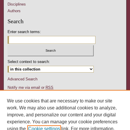
Disciplines
Authors
Search
Enter search terms:
Select context to search:
Advanced Search
Notify me via email or
RSS
Author Corner
We use cookies that are necessary to make our site
Author FAQ
work. We may also use additional cookies to analyze,
Submit Your Work
improve, and personalize our content and your digital
experience. You can manage your cookie preferences
Links
using the
Cookie settings
link. For more information,