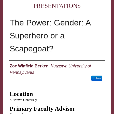
PRESENTATIONS
The Power: Gender: A
Superhero or a
Scapegoat?
Presenter Information
Zoe Winfield Berken
,
Kutztown University of
Pennsylvania
Follow
Location
Kutztown University
Primary Faculty Advisor