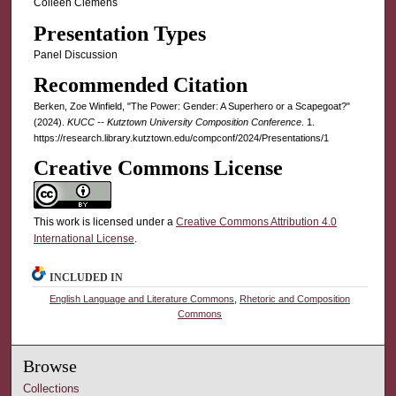
Colleen Clemens
Presentation Types
Panel Discussion
Recommended Citation
Berken, Zoe Winfield, "The Power: Gender: A Superhero or a Scapegoat?"
(2024).
KUCC -- Kutztown University Composition Conference
. 1.
https://research.library.kutztown.edu/compconf/2024/Presentations/1
Creative Commons License
This work is licensed under a
Creative Commons Attribution 4.0
International License
.
INCLUDED IN
English Language and Literature Commons
,
Rhetoric and Composition
Commons
Browse
Collections