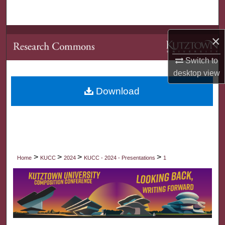
Search
Browse Collections
×
My Account
Switch to
desktop
view
About
Download
Digital Commons Network™
>
>
>
>
Home
KUCC
2024
KUCC - 2024 - Presentations
1