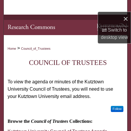
Search
×
Browse Collections
Switch to
My Account
desktop
view
>
Home
Council_of_Trustees
About
COUNCIL OF TRUSTEES
Digital Commons Network™
To view the agenda or minutes of the Kutztown
University Council of Trustees, you will need to use
your Kutztown University email address.
Follow
Browse the
Council of Trustees
Collections: