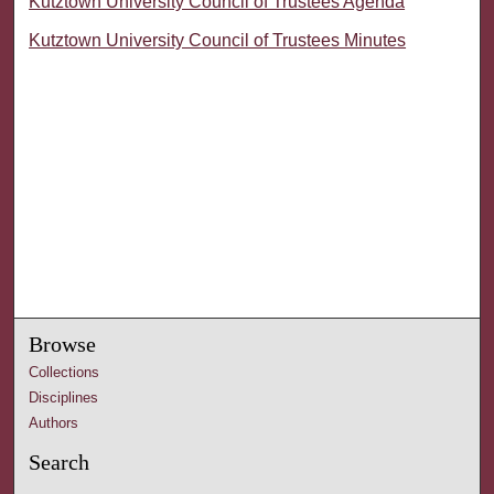
Kutztown University Council of Trustees Agenda
Kutztown University Council of Trustees Minutes
Browse
Collections
Disciplines
Authors
Search