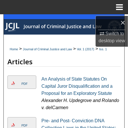
Menu
Home
×
Search
Switch to
Browse Collections
desktop
view
My Account
>
>
>
Home
Journal of Criminal Justice and Law
Vol. 1 (2017)
Iss. 1
Articles
About
Digital Commons Network™
An Analysis of State Statutes On
PDF
Capital Juror Disqualification and a
Proposal for an Exploratory Statute
Alexander H. Updegrove and Rolando
v. delCarmen
Pre- and Post- Conviction DNA
PDF
Collection Laws in the United States: