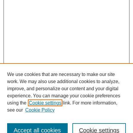
We use cookies that are necessary to make our site
work. We may also use additional cookies to analyze,
improve, and personalize our content and your digital
experience. You can manage your cookie preferences
using the
Cookie settings
link. For more information,
see our
Cookie Policy
Journal Home
Our Vision
Accept all cookies
Cookie settings
How We Publish