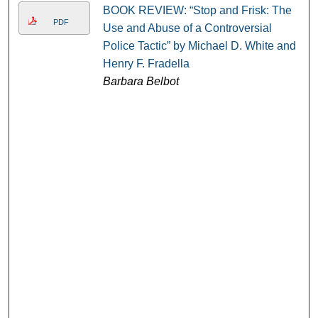
BOOK REVIEW: “Stop and Frisk: The
PDF
Use and Abuse of a Controversial
Police Tactic” by Michael D. White and
Henry F. Fradella
Barbara Belbot