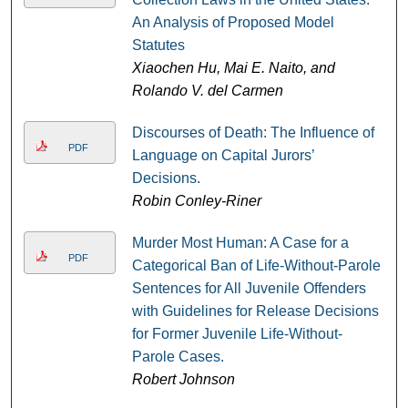
An Analysis of Proposed Model
Statutes
Xiaochen Hu, Mai E. Naito, and
Rolando V. del Carmen
Discourses of Death: The Influence of
PDF
Language on Capital Jurors’
Decisions.
Robin Conley-Riner
Murder Most Human: A Case for a
PDF
Categorical Ban of Life-Without-Parole
Sentences for All Juvenile Offenders
with Guidelines for Release Decisions
for Former Juvenile Life-Without-
Parole Cases.
Robert Johnson