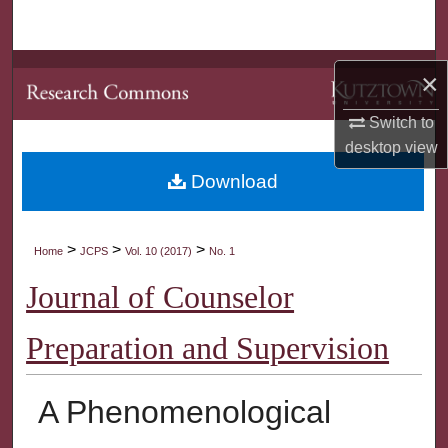
Search
Browse Collections
×
My Account
Switch to
desktop
view
About
Download
Digital Commons Network™
>
>
>
Home
JCPS
Vol. 10 (2017)
No. 1
Journal of Counselor
Preparation and Supervision
A Phenomenological