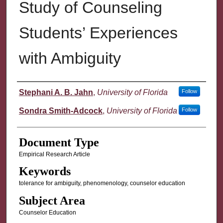
Study of Counseling
Students’ Experiences
with Ambiguity
Authors
Stephani A. B. Jahn
,
University of Florida
Follow
Sondra Smith-Adcock
,
University of Florida
Follow
Document Type
Empirical Research Article
Keywords
tolerance for ambiguity, phenomenology, counselor education
Subject Area
Counselor Education