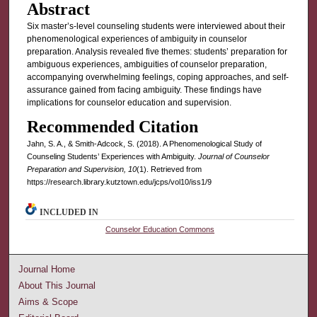
Abstract
Six master’s-level counseling students were interviewed about their
phenomenological experiences of ambiguity in counselor
preparation. Analysis revealed five themes: students’ preparation for
ambiguous experiences, ambiguities of counselor preparation,
accompanying overwhelming feelings, coping approaches, and self-
assurance gained from facing ambiguity. These findings have
implications for counselor education and supervision.
Recommended Citation
Jahn, S. A., & Smith-Adcock, S. (2018). A Phenomenological Study of
Counseling Students’ Experiences with Ambiguity.
Journal of Counselor
Preparation and Supervision, 10
(1). Retrieved from
https://research.library.kutztown.edu/jcps/vol10/iss1/9
INCLUDED IN
Counselor Education Commons
Journal Home
About This Journal
Aims & Scope