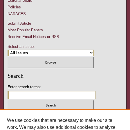
Editorial Board
Policies
NARACES
Submit Article
Most Popular Papers
Receive Email Notices or RSS
Select an issue:
Search
Enter search terms:
Select context to search:
We use cookies that are necessary to make our site
work. We may also use additional cookies to analyze,