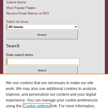
Submit Article
Most Popular Papers
Receive Email Notices or RSS
Select an issue:
Search
Enter search terms:
Select context to search:
We use cookies that are necessary to make our site
work. We may also use additional cookies to analyze,
improve, and personalize our content and your digital
Advanced Search
experience. You can manage your cookie preferences
using the
Cookie settings
link. For more information,
ISSN: 2164-3288