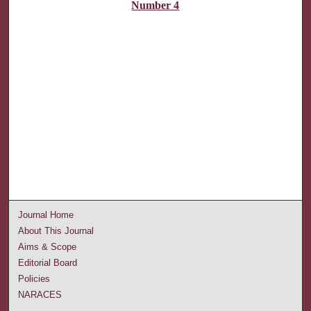
Number 4
Journal Home
About This Journal
Aims & Scope
Editorial Board
Policies
NARACES