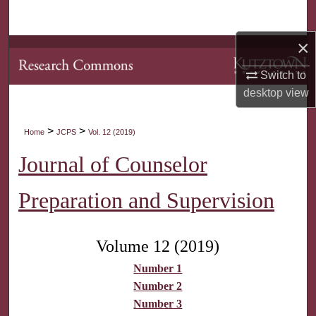
Search
×
Browse Collections
Switch to
My Account
desktop
view
About
>
>
Home
JCPS
Vol. 12 (2019)
Digital Commons Network™
Journal of Counselor
Preparation and Supervision
Volume 12 (2019)
Number 1
Number 2
Number 3