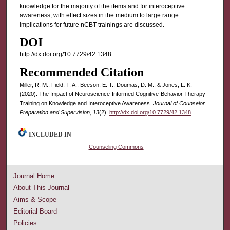
knowledge for the majority of the items and for interoceptive
awareness, with effect sizes in the medium to large range.
Implications for future nCBT trainings are discussed.
DOI
http://dx.doi.org/10.7729/42.1348
Recommended Citation
Miller, R. M., Field, T. A., Beeson, E. T., Doumas, D. M., & Jones, L. K.
(2020). The Impact of Neuroscience-Informed Cognitive-Behavior Therapy
Training on Knowledge and Interoceptive Awareness.
Journal of Counselor
Preparation and Supervision, 13
(2).
http://dx.doi.org/10.7729/42.1348
INCLUDED IN
Counseling Commons
Journal Home
About This Journal
Aims & Scope
Editorial Board
Policies