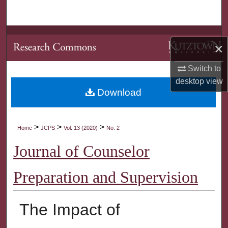
Search
Browse Collections
×
My Account
Switch to
desktop
view
About
Download
Digital Commons Network™
>
>
>
Home
JCPS
Vol. 13 (2020)
No. 2
Journal of Counselor
Preparation and Supervision
The Impact of