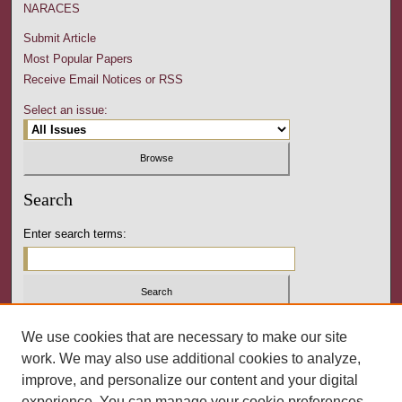
NARACES
Submit Article
Most Popular Papers
Receive Email Notices or RSS
Select an issue:
Search
Enter search terms:
Select context to search:
We use cookies that are necessary to make our site
work. We may also use additional cookies to analyze,
improve, and personalize our content and your digital
Advanced Search
experience. You can manage your cookie preferences