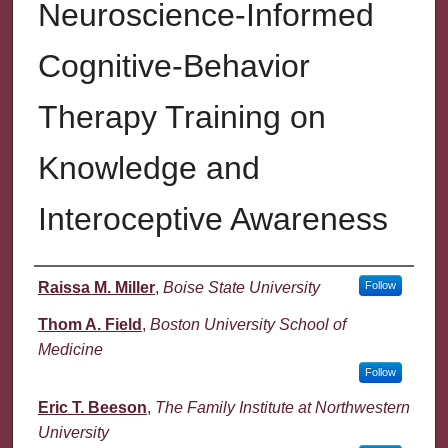
Neuroscience-Informed
Cognitive-Behavior
Therapy Training on
Knowledge and
Interoceptive Awareness
Authors
Raissa M. Miller
,
Boise State University
Follow
Thom A. Field
,
Boston University School of
Medicine
Follow
Eric T. Beeson
,
The Family Institute at Northwestern
University