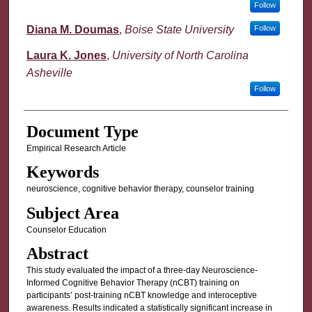
Follow
Diana M. Doumas
,
Boise State University
Follow
Laura K. Jones
,
University of North Carolina
Asheville
Follow
Document Type
Empirical Research Article
Keywords
neuroscience, cognitive behavior therapy, counselor training
Subject Area
Counselor Education
Abstract
This study evaluated the impact of a three-day Neuroscience-
Informed Cognitive Behavior Therapy (nCBT) training on
participants’ post-training nCBT knowledge and interoceptive
awareness. Results indicated a statistically significant increase in