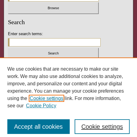
Search
Enter search terms:
Select context to search:
We use cookies that are necessary to make our site
work. We may also use additional cookies to analyze,
improve, and personalize our content and your digital
Advanced Search
experience. You can manage your cookie preferences
using the
Cookie settings
link. For more information,
ISSN: 2164-3288
see our
Cookie Policy
Accept all cookies
Cookie settings