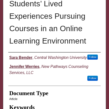
Students’ Lived
Experiences Pursuing
Courses in an Online
Learning Environment
Authors
Sara Bender
,
Central Washington University
Follow
Jennifer Werries
,
New Pathways Counseling
Services, LLC
Follow
Document Type
Article
Keywords