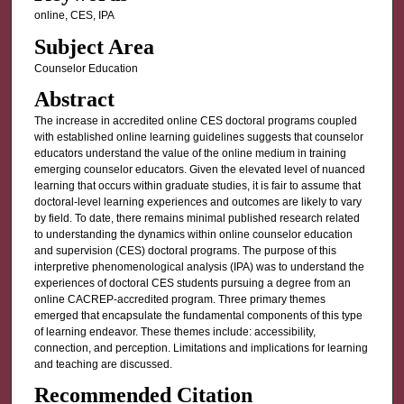
online, CES, IPA
Subject Area
Counselor Education
Abstract
The increase in accredited online CES doctoral programs coupled
with established online learning guidelines suggests that counselor
educators understand the value of the online medium in training
emerging counselor educators. Given the elevated level of nuanced
learning that occurs within graduate studies, it is fair to assume that
doctoral-level learning experiences and outcomes are likely to vary
by field. To date, there remains minimal published research related
to understanding the dynamics within online counselor education
and supervision (CES) doctoral programs. The purpose of this
interpretive phenomenological analysis (IPA) was to understand the
experiences of doctoral CES students pursuing a degree from an
online CACREP-accredited program. Three primary themes
emerged that encapsulate the fundamental components of this type
of learning endeavor. These themes include: accessibility,
connection, and perception. Limitations and implications for learning
and teaching are discussed.
Recommended Citation