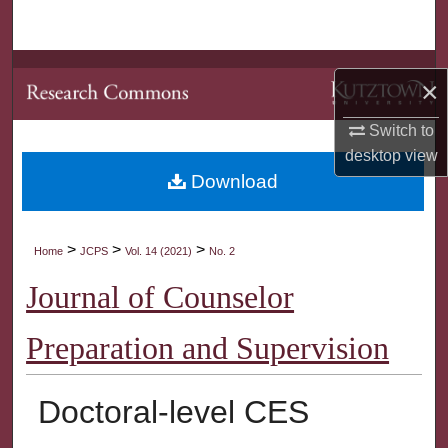
Search
Browse Collections
×
My Account
Switch to
desktop
view
About
Download
Digital Commons Network™
>
>
>
Home
JCPS
Vol. 14 (2021)
No. 2
Journal of Counselor
Preparation and Supervision
Doctoral-level CES