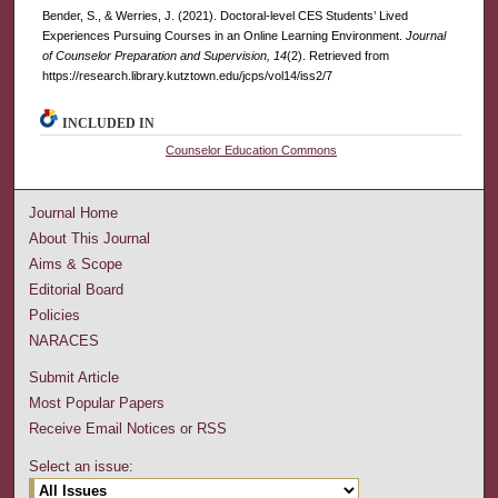
Bender, S., & Werries, J. (2021). Doctoral-level CES Students’ Lived
Experiences Pursuing Courses in an Online Learning Environment.
Journal
of Counselor Preparation and Supervision, 14
(2). Retrieved from
https://research.library.kutztown.edu/jcps/vol14/iss2/7
INCLUDED IN
Counselor Education Commons
Journal Home
About This Journal
Aims & Scope
Editorial Board
Policies
NARACES
Submit Article
Most Popular Papers
Receive Email Notices or RSS
Select an issue: