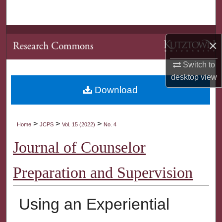
Search
Browse Collections
×
My Account
Switch to
desktop
view
About
Download
Digital Commons Network™
>
>
>
Home
JCPS
Vol. 15 (2022)
No. 4
Journal of Counselor
Preparation and Supervision
Using an Experiential