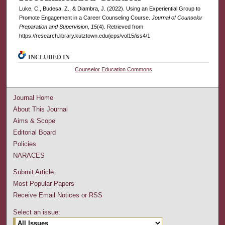
Luke, C., Budesa, Z., & Diambra, J. (2022). Using an Experiential Group to
Promote Engagement in a Career Counseling Course.
Journal of Counselor
Preparation and Supervision, 15
(4). Retrieved from
https://research.library.kutztown.edu/jcps/vol15/iss4/1
INCLUDED IN
Counselor Education Commons
Journal Home
About This Journal
Aims & Scope
Editorial Board
Policies
NARACES
Submit Article
Most Popular Papers
Receive Email Notices or RSS
Select an issue: