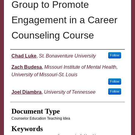
Group to Promote
Engagement in a Career
Counseling Course
Authors
Chad Luke
,
St. Bonaventure University
Follow
Zach Budesa
,
Missouri Institute of Mental Health,
University of Missouri-St. Louis
Follow
Joel Diambra
,
University of Tennessee
Follow
Document Type
Counselor Education Teaching Idea
Keywords