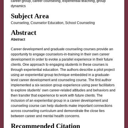
career group, career counseling, experiential teaching, group
dynamics
Subject Area
Counseling, Counselor Education, School Counseling
Abstract
Abstract
Career development and graduate counseling courses provide an
opportunity to engage counselors-in-training in their own career
development in order to evoke a parallel experience in their future
clients. One approach to engaging students in these courses is
through experiential education. The authors describe a pilot project
using an experiential group technique embedded in a graduate-
level career development and counseling course. The first author
implemented a six-session group experience using peer facilitators
to explore students’ own career-related attitudes and behaviors and
then transfer that experience to work with future clients. The
inclusion of an experiential group in a career development and
counseling course can help students make important connections
across counseling curriculum and demonstrate the close ties
between career and mental health concerns.
Recommended Citation