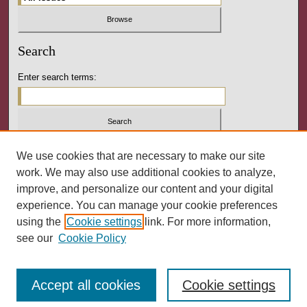
Search
Enter search terms:
Select context to search:
We use cookies that are necessary to make our site
work. We may also use additional cookies to analyze,
improve, and personalize our content and your digital
Advanced Search
experience. You can manage your cookie preferences
using the
Cookie settings
link. For more information,
ISSN: 2164-3288
see our
Cookie Policy
Accept all cookies
Cookie settings