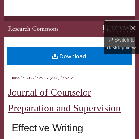
Search
Browse Collections
×
My Account
Switch to
desktop
view
About
Download
Digital Commons Network™
>
>
>
Home
JCPS
Vol. 17 (2023)
No. 2
Journal of Counselor
Preparation and Supervision
Effective Writing