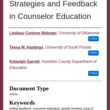
Strategies and Feedback
in Counselor Education
Authors
Lindsay Corinne Webster
,
University of Oklahoma
Follow
Tessa M. Hastings
,
University of South Florida
Follow
Kelseigh Garrett
,
Hamilton County Department of
Education
Follow
Document Type
Article
Keywords
writing feedback, counselor education, growth mindset, zone of