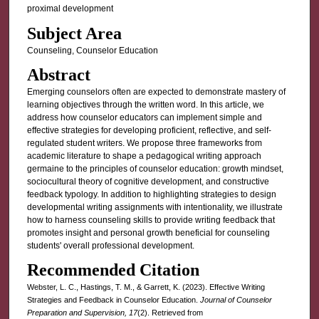
proximal development
Subject Area
Counseling, Counselor Education
Abstract
Emerging counselors often are expected to demonstrate mastery of
learning objectives through the written word. In this article, we
address how counselor educators can implement simple and
effective strategies for developing proficient, reflective, and self-
regulated student writers. We propose three frameworks from
academic literature to shape a pedagogical writing approach
germaine to the principles of counselor education: growth mindset,
sociocultural theory of cognitive development, and constructive
feedback typology. In addition to highlighting strategies to design
developmental writing assignments with intentionality, we illustrate
how to harness counseling skills to provide writing feedback that
promotes insight and personal growth beneficial for counseling
students' overall professional development.
Recommended Citation
Webster, L. C., Hastings, T. M., & Garrett, K. (2023). Effective Writing
Strategies and Feedback in Counselor Education.
Journal of Counselor
Preparation and Supervision, 17
(2). Retrieved from