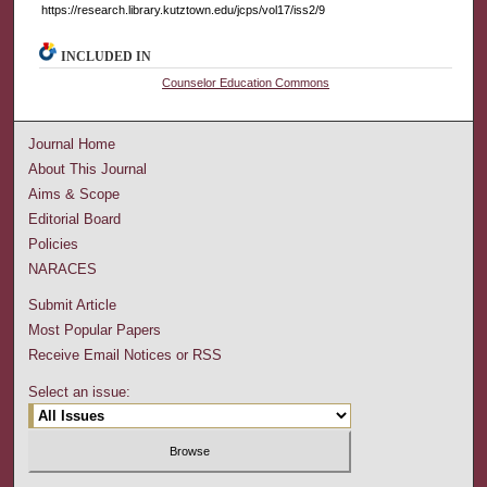
https://research.library.kutztown.edu/jcps/vol17/iss2/9
INCLUDED IN
Counselor Education Commons
Journal Home
About This Journal
Aims & Scope
Editorial Board
Policies
NARACES
Submit Article
Most Popular Papers
Receive Email Notices or RSS
Select an issue: