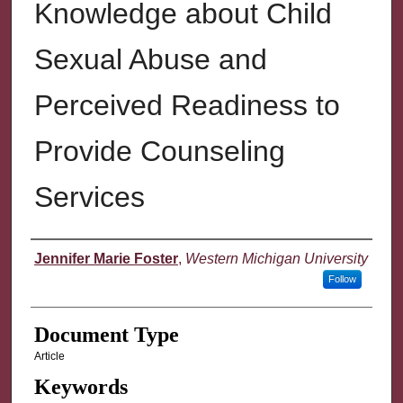
Knowledge about Child
Sexual Abuse and
Perceived Readiness to
Provide Counseling
Services
Authors
Jennifer Marie Foster
,
Western Michigan University
Follow
Document Type
Article
Keywords