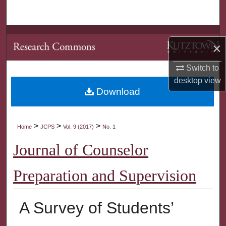
Search
Browse Collections
×
My Account
Switch to
desktop
view
About
Download
Digital Commons Network™
>
>
>
Home
JCPS
Vol. 9 (2017)
No. 1
Journal of Counselor
Preparation and Supervision
A Survey of Students’