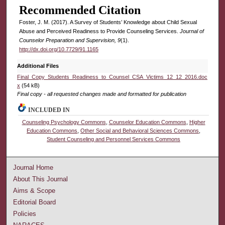
Recommended Citation
Foster, J. M. (2017). A Survey of Students’ Knowledge about Child Sexual
Abuse and Perceived Readiness to Provide Counseling Services.
Journal of
Counselor Preparation and Supervision, 9
(1).
http://dx.doi.org/10.7729/91.1165
Additional Files
Final_Copy_Students_Readiness_to_Counsel_CSA_Victims_12_12_2016.doc
x
(54 kB)
Final copy - all requested changes made and formatted for publication
INCLUDED IN
Counseling Psychology Commons
,
Counselor Education Commons
,
Higher
Education Commons
,
Other Social and Behavioral Sciences Commons
,
Student Counseling and Personnel Services Commons
Journal Home
About This Journal
Aims & Scope
Editorial Board
Policies