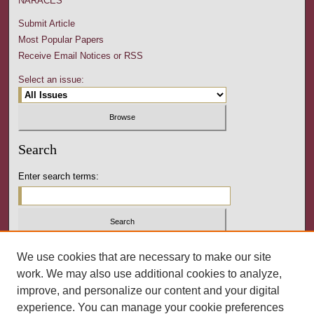
NARACES
Submit Article
Most Popular Papers
Receive Email Notices or RSS
Select an issue:
Search
Enter search terms:
Select context to search:
We use cookies that are necessary to make our site
work. We may also use additional cookies to analyze,
improve, and personalize our content and your digital
Advanced Search
experience. You can manage your cookie preferences