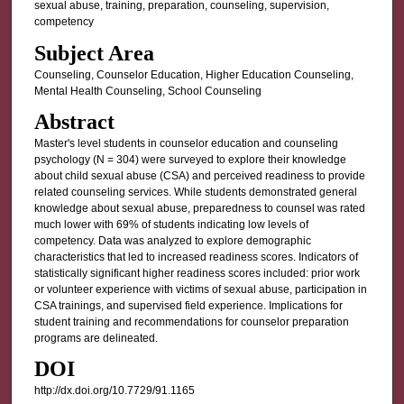
sexual abuse, training, preparation, counseling, supervision,
competency
Subject Area
Counseling, Counselor Education, Higher Education Counseling,
Mental Health Counseling, School Counseling
Abstract
Master's level students in counselor education and counseling
psychology (N = 304) were surveyed to explore their knowledge
about child sexual abuse (CSA) and perceived readiness to provide
related counseling services. While students demonstrated general
knowledge about sexual abuse, preparedness to counsel was rated
much lower with 69% of students indicating low levels of
competency. Data was analyzed to explore demographic
characteristics that led to increased readiness scores. Indicators of
statistically significant higher readiness scores included: prior work
or volunteer experience with victims of sexual abuse, participation in
CSA trainings, and supervised field experience. Implications for
student training and recommendations for counselor preparation
programs are delineated.
DOI
http://dx.doi.org/10.7729/91.1165