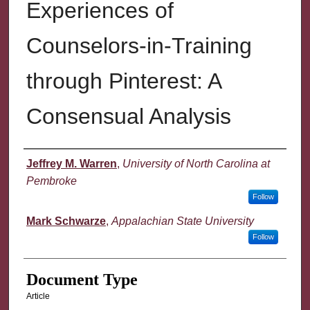
Experiences of
Counselors-in-Training
through Pinterest: A
Consensual Analysis
Authors
Jeffrey M. Warren
,
University of North Carolina at
Pembroke
Follow
Mark Schwarze
,
Appalachian State University
Follow
Document Type
Article