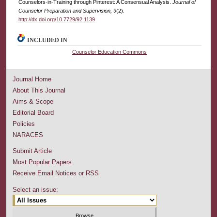
Counselors-in-Training through Pinterest: A Consensual Analysis.
Journal of
Counselor Preparation and Supervision, 9
(2).
http://dx.doi.org/10.7729/92.1139
INCLUDED IN
Counselor Education Commons
Journal Home
About This Journal
Aims & Scope
Editorial Board
Policies
NARACES
Submit Article
Most Popular Papers
Receive Email Notices or RSS
Select an issue: