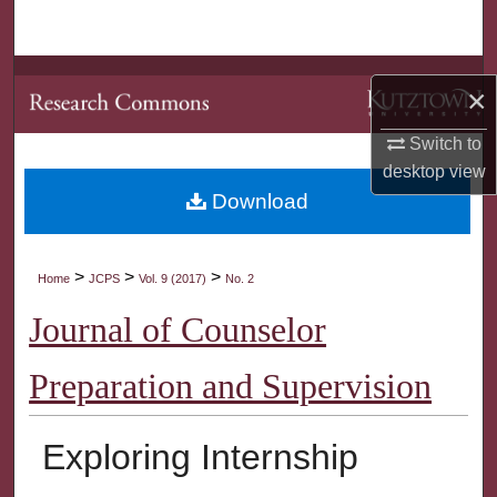
Search
Browse Collections
×
My Account
Switch to
desktop
view
About
Download
Digital Commons Network™
>
>
>
Home
JCPS
Vol. 9 (2017)
No. 2
Journal of Counselor
Preparation and Supervision
Exploring Internship