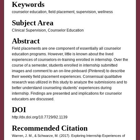
Keywords
counselor education, field placement, supervision, wellness
Subject Area
Clinical Supervision, Counselor Education
Abstract
Field placements are one component of essentially all counselor
education programs. However, little is known about the lived
experiences of counselors-in-training enrolled in internship. Over the
course of a semester, students enrolled in internship submitted
images and comment to an on-line pinboard (Pinterest) to describe
their weekly field placement experiences. Consensual qualitative
research was utilized in this study to analyze the submissions and to
better understand counseling students’ experiences during
internship. Findings are presented and implications for counselor
educators are discussed.
DOI
http://dx.doi.org/10.7729/92.1139
Recommended Citation
Warren, J. M., & Schwarze, M. (2017). Exploring Internship Experiences of