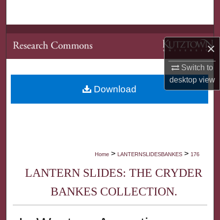
Search
Browse Collections
×
My Account
Switch to
desktop
view
About
Download
Digital Commons Network™
>
>
Home
LANTERNSLIDESBANKES
176
LANTERN SLIDES: THE CRYDER
BANKES COLLECTION.