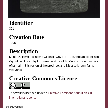
Identifier
321
Creation Date
1905
Description
Mendoza River just after it winds its way out of the Andean foothills in
Argentina. It is fed by the snows and ice of the Andes. There is a lack
of rainfall in this region of the province, and it is also known for its
vineyards.
Creative Commons License
This work is licensed under a
Creative Commons Attribution 4.0
International License
.
KEYWORDS