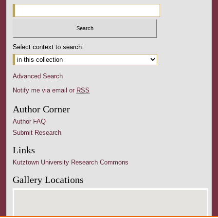
Select context to search:
Advanced Search
Notify me via email or
RSS
Author Corner
Author FAQ
Submit Research
Links
Kutztown University Research Commons
Gallery Locations