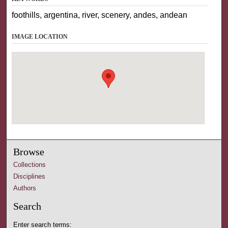
foothills, argentina, river, scenery, andes, andean
IMAGE LOCATION
Browse
Collections
Disciplines
Authors
Search
Enter search terms: