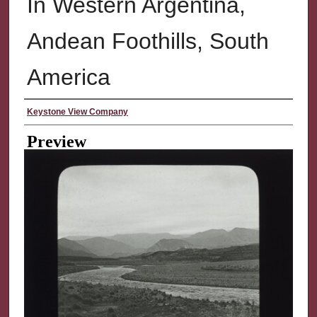
In Western Argentina,
Andean Foothills, South
America
Creator
Keystone View Company
Preview