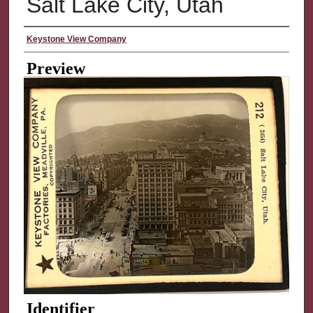
Salt Lake City, Utah
Creator
Keystone View Company
Preview
Identifier