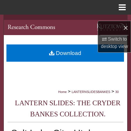
Menu
Home
Search
×
Browse Collections
Switch to
desktop
view
My Account
Download
About
Digital Commons Network™
>
>
Home
LANTERNSLIDESBANKES
30
LANTERN SLIDES: THE CRYDER
BANKES COLLECTION.