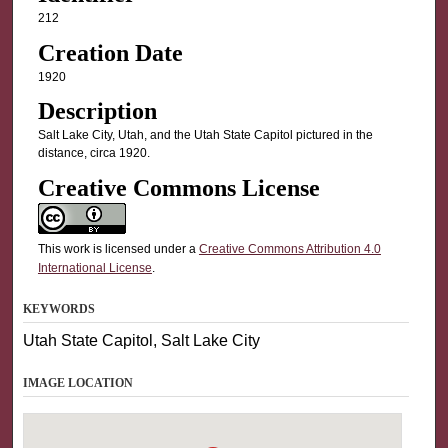
212
Creation Date
1920
Description
Salt Lake City, Utah, and the Utah State Capitol pictured in the
distance, circa 1920.
Creative Commons License
This work is licensed under a
Creative Commons Attribution 4.0
International License
.
KEYWORDS
Utah State Capitol, Salt Lake City
IMAGE LOCATION