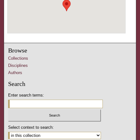
Browse
Collections
Disciplines
Authors
Search
Enter search terms:
Select context to search: