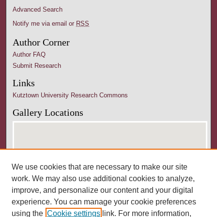
Advanced Search
Notify me via email or
RSS
Author Corner
Author FAQ
Submit Research
Links
Kutztown University Research Commons
Gallery Locations
We use cookies that are necessary to make our site
work. We may also use additional cookies to analyze,
improve, and personalize our content and your digital
experience. You can manage your cookie preferences
View gallery on map
using the
Cookie settings
link. For more information,
View gallery in Google Earth