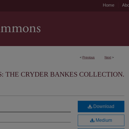
Home
Abo
<
Previous
Next
>
S: THE CRYDER BANKES COLLECTION.
Download
Medium