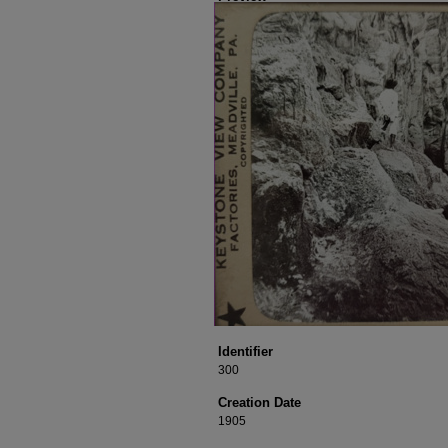
Identifier
300
Creation Date
1905