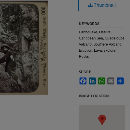
Thumbnail
KEYWORDS
Earthquake, Fissure,
Caribbean Sea, Guadeloupe,
Volcano, Soufriere Volcano,
Eruption, Lava, explorer,
Rocks
SHARE
Facebook
LinkedIn
WhatsApp
Email
Sha
IMAGE LOCATION