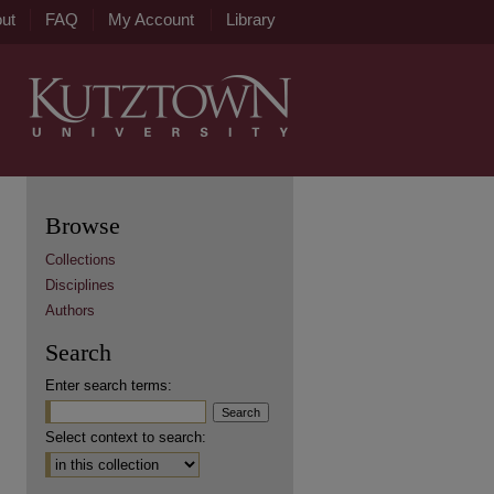
ut
FAQ
My Account
Library
Browse
Collections
Disciplines
Authors
Search
Enter search terms:
Select context to search: