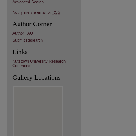
Advanced Search
Notify me via email or
RSS
Author Corner
Author FAQ
Submit Research
Links
Kutztown University Research
Commons
Gallery Locations
re