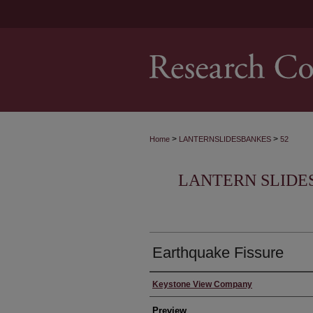
>
>
Home
LANTERNSLIDESBANKES
52
LANTERN SLIDE
Earthquake Fissure
Creator
Keystone View Company
Preview