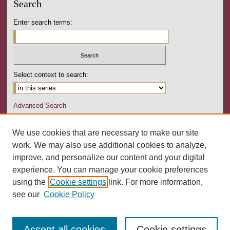
Search
Enter search terms:
Select context to search:
Advanced Search
Notify me via email or
RSS
We use cookies that are necessary to make our site
Author Corner
work. We may also use additional cookies to analyze,
Author FAQ
improve, and personalize our content and your digital
experience. You can manage your cookie preferences
Links
using the
Cookie settings
link. For more information,
Pennsylvania Counseling Association
see our
Cookie Policy
Accept all cookies
Cookie settings