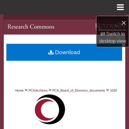
Menu
Home
×
Search
Switch to
Browse Collections
desktop
view
My Account
Download
About
Digital Commons Network™
>
>
>
Home
PCA Archives
PCA_Board_of_Directors_documents
1030