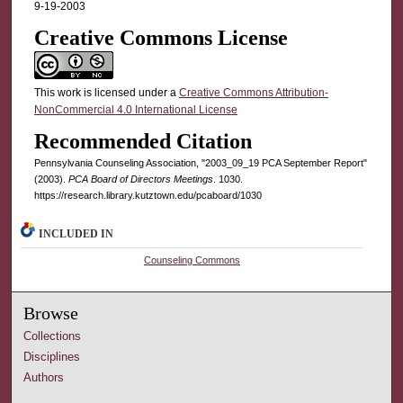
9-19-2003
Creative Commons License
This work is licensed under a
Creative Commons Attribution-
NonCommercial 4.0 International License
Recommended Citation
Pennsylvania Counseling Association, "2003_09_19 PCA September Report"
(2003).
PCA Board of Directors Meetings
. 1030.
https://research.library.kutztown.edu/pcaboard/1030
INCLUDED IN
Counseling Commons
Browse
Collections
Disciplines
Authors