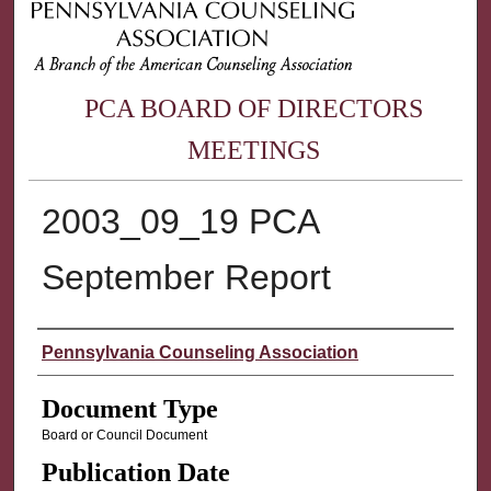
PCA BOARD OF DIRECTORS
MEETINGS
2003_09_19 PCA
September Report
Authors
Pennsylvania Counseling Association
Document Type
Board or Council Document
Publication Date