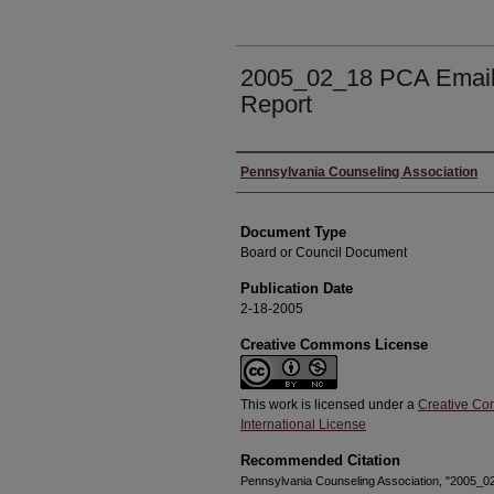
2005_02_18 PCA Email
Report
Authors
Pennsylvania Counseling Association
Document Type
Board or Council Document
Publication Date
2-18-2005
Creative Commons License
This work is licensed under a
Creative Co
International License
Recommended Citation
Pennsylvania Counseling Association, "2005_0