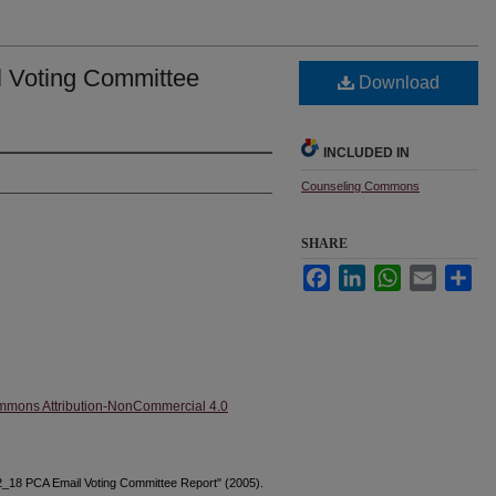
 Voting Committee
Download
INCLUDED IN
Counseling Commons
SHARE
Facebook
LinkedIn
WhatsApp
Email
Sha
mmons Attribution-NonCommercial 4.0
2_18 PCA Email Voting Committee Report" (2005).