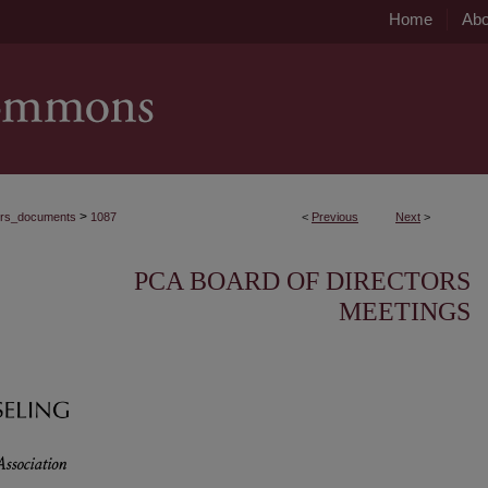
Home
Abo
>
ors_documents
1087
<
Previous
Next
>
PCA BOARD OF DIRECTORS
MEETINGS