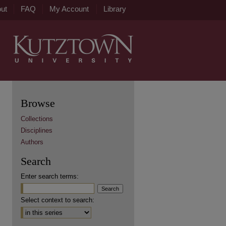
ut
FAQ
My Account
Library
Browse
Collections
Disciplines
Authors
Search
Enter search terms:
Select context to search: