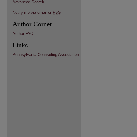
Advanced Search
Notify me via email or
RSS
Author Corner
Author FAQ
Links
Pennsylvania Counseling Association
re