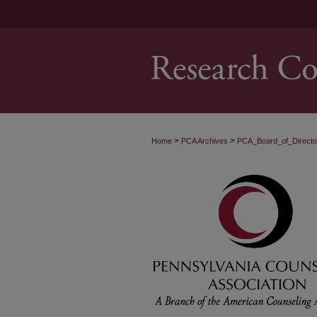
>
>
Home
PCA Archives
PCA_Board_of_Direct