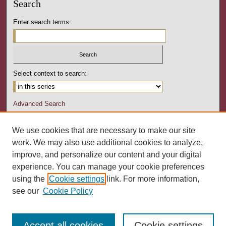
Search
Enter search terms:
Select context to search:
Advanced Search
Notify me via email or
RSS
We use cookies that are necessary to make our site
Author Corner
work. We may also use additional cookies to analyze,
Author FAQ
improve, and personalize our content and your digital
experience. You can manage your cookie preferences
Links
using the
Cookie settings
link. For more information,
Pennsylvania Counseling Association
see our
Cookie Policy
Accept all cookies
Cookie settings