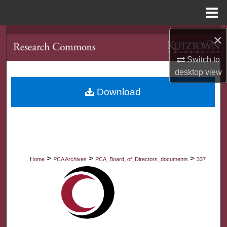
Menu
Home
×
Search
Switch to
Browse Collections
desktop
view
My Account
Download
About
Digital Commons Network™
>
>
>
Home
PCA Archives
PCA_Board_of_Directors_documents
337