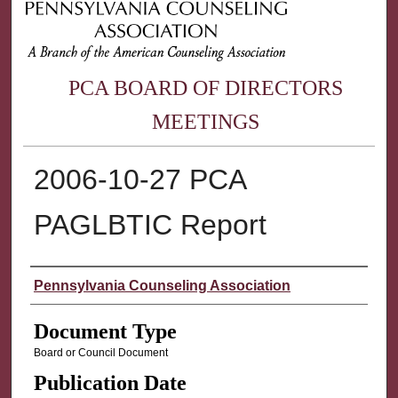
PCA BOARD OF DIRECTORS
MEETINGS
2006-10-27 PCA
PAGLBTIC Report
Authors
Pennsylvania Counseling Association
Document Type
Board or Council Document
Publication Date