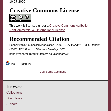
10-27-2006
Creative Commons License
This work is licensed under a
Creative Commons Attribution-
NonCommercial 4.0 International License
Recommended Citation
Pennsylvania Counseling Association, "2006-10-27 PCA PAGLBTIC Report"
(2006).
PCA Board of Directors Meetings
. 337.
https://research.library.kutztown.edu/pcaboard/337
INCLUDED IN
Counseling Commons
Browse
Collections
Disciplines
Authors