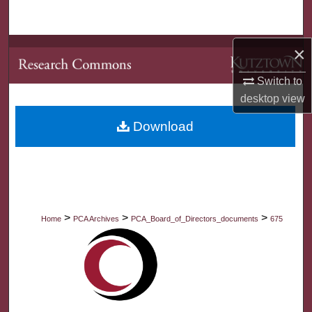
Search
Browse Collections
×
Switch to
My Account
desktop
view
About
Download
Digital Commons Network™
>
>
>
Home
PCA Archives
PCA_Board_of_Directors_documents
675