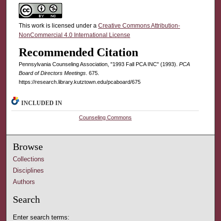
This work is licensed under a
Creative Commons Attribution-
NonCommercial 4.0 International License
Recommended Citation
Pennsylvania Counseling Association, "1993 Fall PCA INC" (1993).
PCA
Board of Directors Meetings
. 675.
https://research.library.kutztown.edu/pcaboard/675
INCLUDED IN
Counseling Commons
Browse
Collections
Disciplines
Authors
Search
Enter search terms: