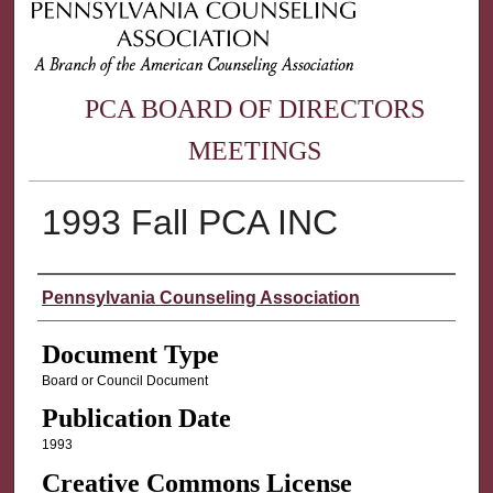
PCA BOARD OF DIRECTORS
MEETINGS
1993 Fall PCA INC
Authors
Pennsylvania Counseling Association
Document Type
Board or Council Document
Publication Date
1993
Creative Commons License