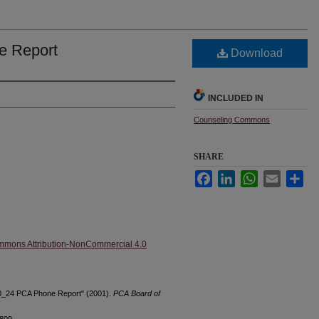
e Report
Download
INCLUDED IN
Counseling Commons
SHARE
Facebook
LinkedIn
WhatsApp
Email
Sha
mmons Attribution-NonCommercial 4.0
10_24 PCA Phone Report" (2001).
PCA Board of