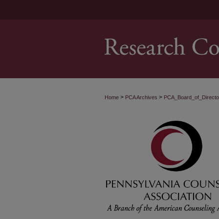
>
>
Home
PCA Archives
PCA_Board_of_Direct