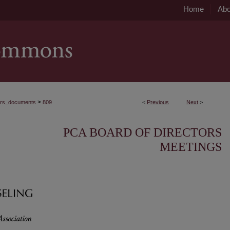
Home
Abo
>
ors_documents
809
<
Previous
Next
>
PCA BOARD OF DIRECTORS
MEETINGS