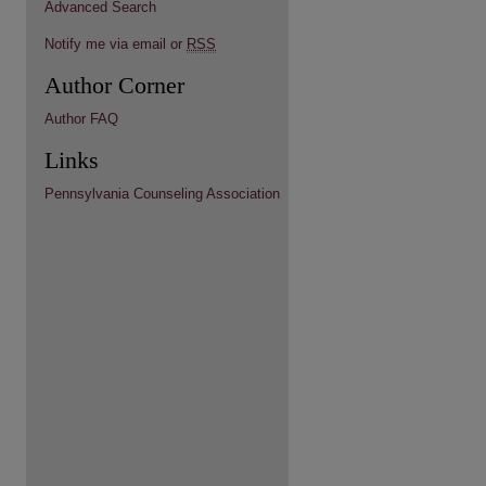
Advanced Search
Notify me via email or
RSS
Author Corner
Author FAQ
Links
Pennsylvania Counseling Association
re