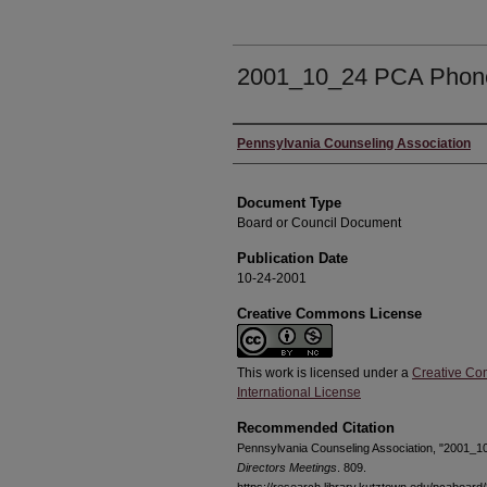
2001_10_24 PCA Phon
Authors
Pennsylvania Counseling Association
Document Type
Board or Council Document
Publication Date
10-24-2001
Creative Commons License
This work is licensed under a
Creative Co
International License
Recommended Citation
Pennsylvania Counseling Association, "2001_
Directors Meetings
. 809.