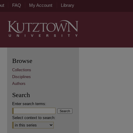
ut
FAQ
My Account
Library
Browse
Collections
Disciplines
Authors
Search
Enter search terms:
Select context to search: