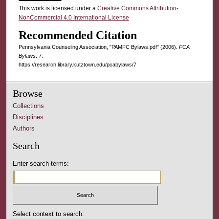
This work is licensed under a
Creative Commons Attribution-
NonCommercial 4.0 International License
Recommended Citation
Pennsylvania Counseling Association, "PAMFC Bylaws.pdf" (2006).
PCA
Bylaws
. 7.
https://research.library.kutztown.edu/pcabylaws/7
Browse
Collections
Disciplines
Authors
Search
Enter search terms:
Select context to search: