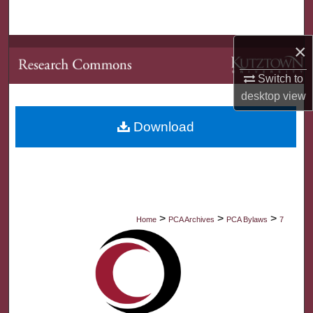
Search
×
Browse Collections
Switch to
My Account
desktop
view
About
Download
Digital Commons Network™
>
>
>
Home
PCA Archives
PCA Bylaws
7