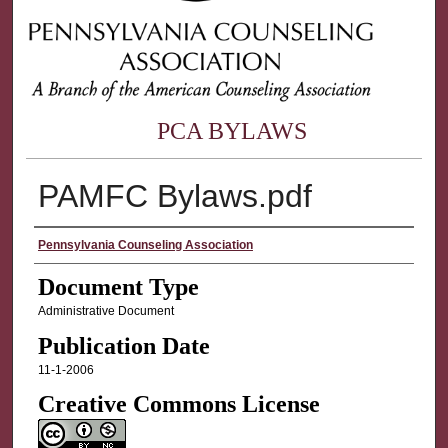
PCA BYLAWS
PAMFC Bylaws.pdf
Authors
Pennsylvania Counseling Association
Document Type
Administrative Document
Publication Date
11-1-2006
Creative Commons License