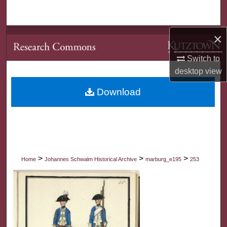
Search
×
Browse Collections
Switch to
My Account
desktop
view
About
Download
Digital Commons Network™
>
>
>
Home
Johannes Schwalm Historical Archive
marburg_e195
253