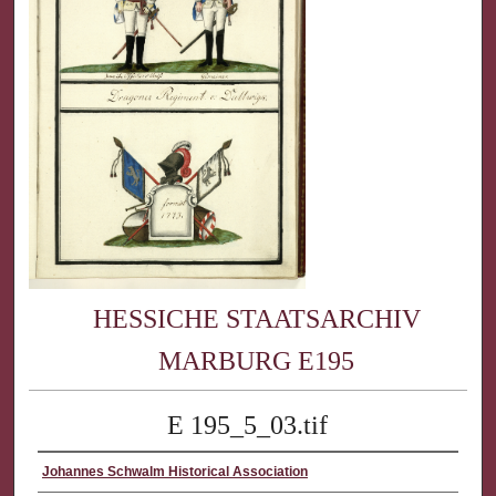
HESSICHE STAATSARCHIV
MARBURG E195
E 195_5_03.tif
Johannes Schwalm Historical Association