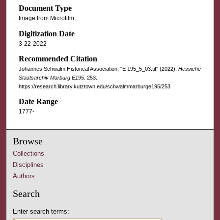
Document Type
Image from Microfilm
Digitization Date
3-22-2022
Recommended Citation
Johannes Schwalm Historical Association, "E 195_5_03.tif" (2022).
Hessiche
Staatsarchiv Marburg E195
. 253.
https://research.library.kutztown.edu/schwalmmarburge195/253
Date Range
1777-
Browse
Collections
Disciplines
Authors
Search
Enter search terms: