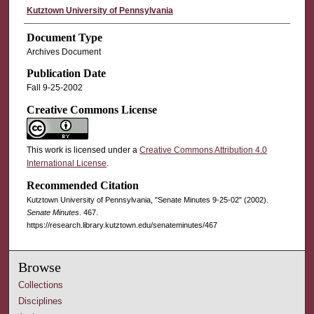
Kutztown University of Pennsylvania
Document Type
Archives Document
Publication Date
Fall 9-25-2002
Creative Commons License
This work is licensed under a
Creative Commons Attribution 4.0
International License
.
Recommended Citation
Kutztown University of Pennsylvania, "Senate Minutes 9-25-02" (2002).
Senate Minutes
. 467.
https://research.library.kutztown.edu/senateminutes/467
Browse
Collections
Disciplines