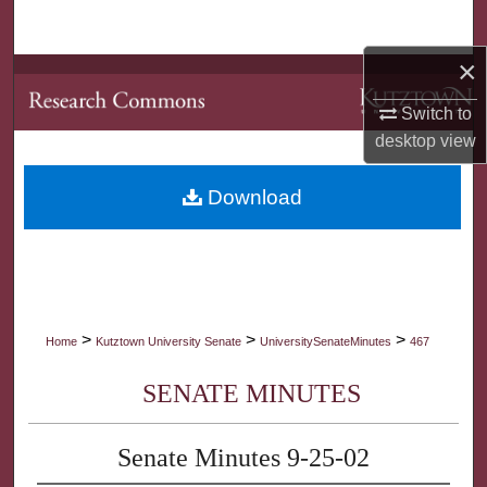
Search
×
Browse Collections
Switch to
My Account
desktop
view
About
Download
Digital Commons Network™
>
>
>
Home
Kutztown University Senate
UniversitySenateMinutes
467
SENATE MINUTES
Senate Minutes 9-25-02