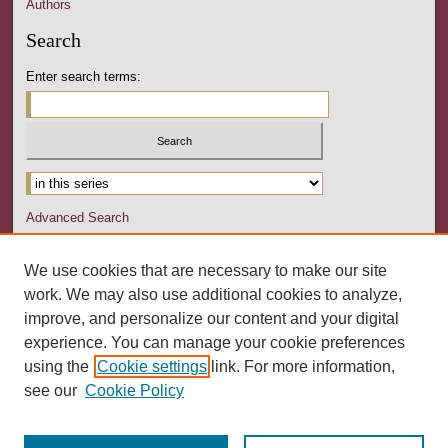
Authors
Search
Enter search terms:
Advanced Search
Notify me via email or
RSS
We use cookies that are necessary to make our site
Author Corner
work. We may also use additional cookies to analyze,
Author FAQ
improve, and personalize our content and your digital
experience. You can manage your cookie preferences
Links
using the
Cookie settings
link. For more information,
University Senate Homepage
see our
Cookie Policy