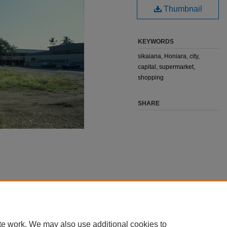
Thumbnail
KEYWORDS
sikaiana, Honiara, city,
capital, supermarket,
shopping
SHARE
te work. We may also use additional cookies to