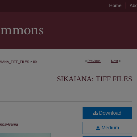
Home
Abo
<
Previous
Next
>
>
AIANA_TIFF_FILES
80
SIKAIANA: TIFF FILES
Download
ennsylvania
Medium