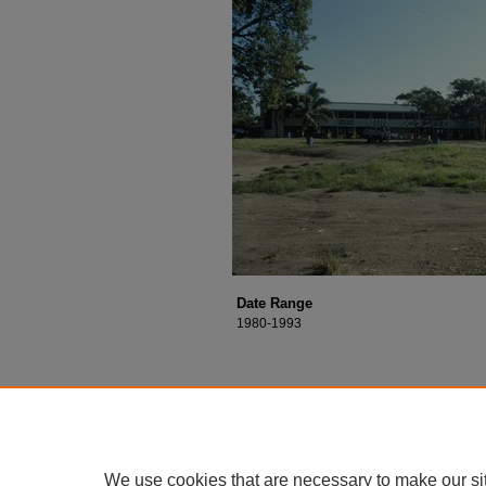
Date Range
1980-1993
We use cookies that are necessary to make our si