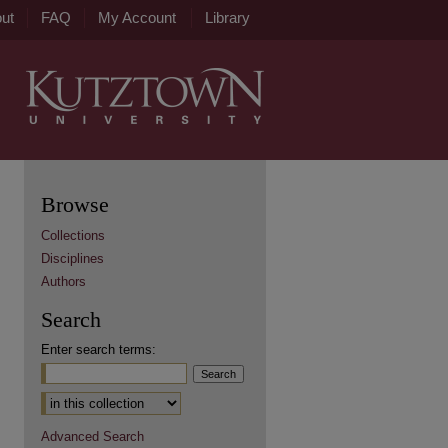
ut
FAQ
My Account
Library
Browse
Collections
Disciplines
Authors
Search
Enter search terms:
Advanced Search