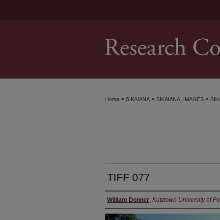
>
>
>
Home
SIKAIANA
SIKAIANA_IMAGES
SIK
TIFF 077
William Donner
,
Kutztown University of P