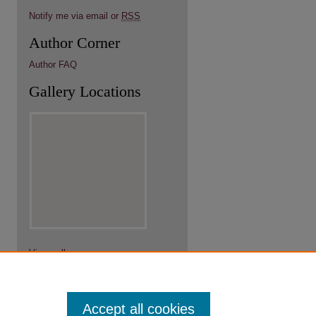
Notify me via email or
RSS
Author Corner
Author FAQ
Gallery Locations
View gallery on map
View gallery in Google Earth
Accept all cookies