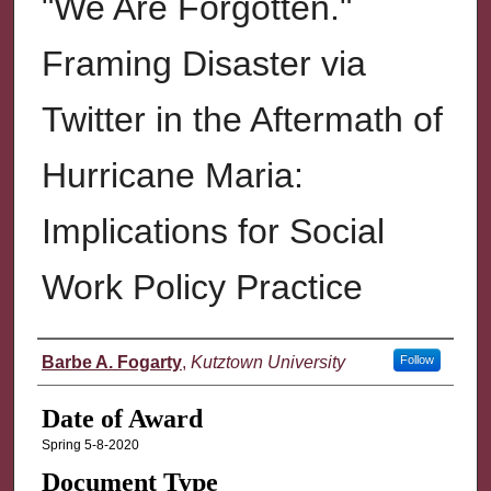
"We Are Forgotten."
Framing Disaster via
Twitter in the Aftermath of
Hurricane Maria:
Implications for Social
Work Policy Practice
Author
Barbe A. Fogarty
,
Kutztown University
Follow
Date of Award
Spring 5-8-2020
Document Type