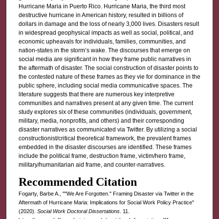
Hurricane Maria in Puerto Rico. Hurricane Maria, the third most
destructive hurricane in American history, resulted in billions of
dollars in damage and the loss of nearly 3,000 lives. Disasters result
in widespread geophysical impacts as well as social, political, and
economic upheavals for individuals, families, communities, and
nation-states in the storm’s wake. The discourses that emerge on
social media are significant in how they frame public narratives in
the aftermath of disaster. The social construction of disaster points to
the contested nature of these frames as they vie for dominance in the
public sphere, including social media communicative spaces. The
literature suggests that there are numerous key interpretive
communities and narratives present at any given time. The current
study explores six of these communities (individuals, government,
military, media, nonprofits, and others) and their corresponding
disaster narratives as communicated via Twitter. By utilizing a social
constructionist/critical theoretical framework, the prevalent frames
embedded in the disaster discourses are identified. These frames
include the political frame, destruction frame, victim/hero frame,
military/humanitarian aid frame, and counter-narratives.
Recommended Citation
Fogarty, Barbe A., ""We Are Forgotten." Framing Disaster via Twitter in the
Aftermath of Hurricane Maria: Implications for Social Work Policy Practice"
(2020).
Social Work Doctoral Dissertations
. 11.