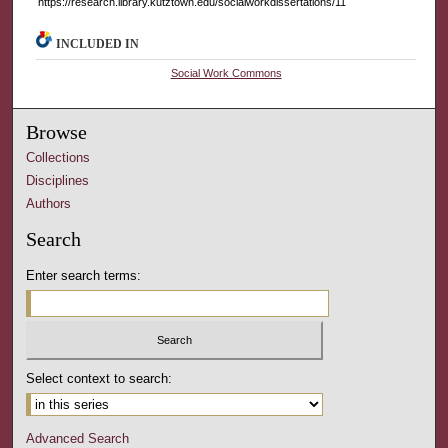
https://research.library.kutztown.edu/socialworkdissertations/11
INCLUDED IN
Social Work Commons
Browse
Collections
Disciplines
Authors
Search
Enter search terms:
Select context to search:
Advanced Search