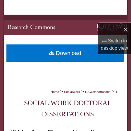
Search
Browse Collections
×
My Account
Switch to
desktop
view
About
Download
Digital Commons Network™
>
>
>
Home
SocialWork
DSWdissertations
11
SOCIAL WORK DOCTORAL
DISSERTATIONS