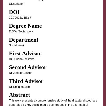
Dissertation
DOI
10.70013/z4l8xj7
Degree Name
D.S.W. Social work
Department
Social Work
First Advisor
Dr. Juliana Svistova
Second Advisor
Dr. Janice Gasker
Third Advisor
Dr. Keith Massie
Abstract
This work presents a comprehensive study of the disaster discourses
generated by key social media user groups in the aftermath of