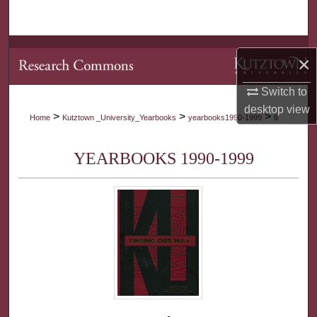
Search
Browse Collections
×
My Account
Switch to
desktop
view
>
>
>
Home
Kutztown _University_Yearbooks
yearbooks1990-1999
6
About
YEARBOOKS 1990-1999
Digital Commons Network™