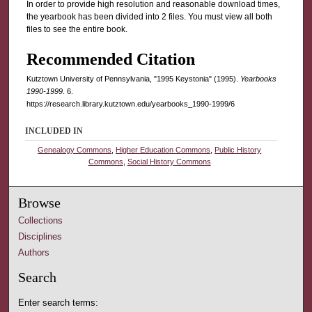
In order to provide high resolution and reasonable download times,
the yearbook has been divided into 2 files. You must view all both
files to see the entire book.
Recommended Citation
Kutztown University of Pennsylvania, "1995 Keystonia" (1995).
Yearbooks
1990-1999
. 6.
https://research.library.kutztown.edu/yearbooks_1990-1999/6
INCLUDED IN
Genealogy Commons
,
Higher Education Commons
,
Public History
Commons
,
Social History Commons
Browse
Collections
Disciplines
Authors
Search
Enter search terms: