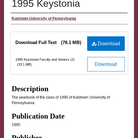
1995 Keystonia
Authors
Kutztown University of Pennsylvania
Files
Download Full Text
(76.1 MB)
Download
1995 Keystonia Faculty and Seniors (2)
Download
(33.1 MB)
Description
The yearbook of the class of 1995 of Kutztown University of
Pennsylvania
Publication Date
1995
Publisher