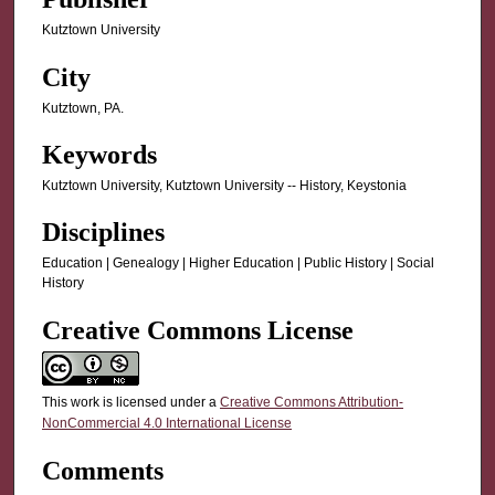
Kutztown University
City
Kutztown, PA.
Keywords
Kutztown University, Kutztown University -- History, Keystonia
Disciplines
Education | Genealogy | Higher Education | Public History | Social
History
Creative Commons License
This work is licensed under a
Creative Commons Attribution-
NonCommercial 4.0 International License
Comments