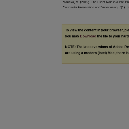
Mariska, M. (2015). The Client Role in a Pre-P
Counselor Preparation and Supervision, 7
(1).
h
To view the content in your browser, p
you may
Download
the file to your hard
NOTE: The latest versions of Adobe Re
are using a modern (Intel) Mac, there is 