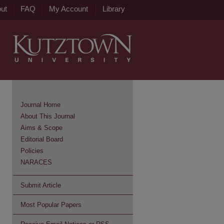
ut
FAQ
My Account
Library
Journal Home
About This Journal
Aims & Scope
Editorial Board
Policies
NARACES
Submit Article
Most Popular Papers