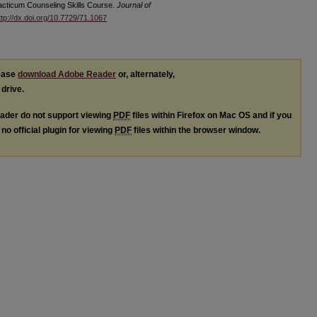
racticum Counseling Skills Course.
Journal of
ttp://dx.doi.org/10.7729/71.1067
lease
download Adobe Reader
or, alternately,
 drive.
ader do not support viewing
PDF
files within Firefox on Mac OS and if you
no official plugin for viewing
PDF
files within the browser window.