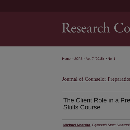
>
>
>
Home
JCPS
Vol. 7 (2015)
No. 1
Journal of Counselor Preparatio
The Client Role in a Pr
Skills Course
Authors
Michael Mariska
,
Plymouth State Universi