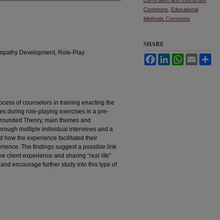
Commons
,
Educational
Methods Commons
SHARE
 Empathy Development, Role-Play
Facebook
LinkedIn
WhatsApp
Email
Sh
cess of counselors in training enacting the
ces during role-playing exercises in a pre-
 Grounded Theory, main themes and
rough multiple individual interviews and a
d how the experience facilitated their
rience. The findings suggest a possible link
 client experience and sharing “real life”
 and encourage further study into this type of