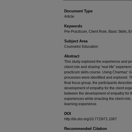
Document Type
Article
Keywords
Pre-Practicum, Client Role, Basic Skills,
Subject Area
Counselor Education
Abstract
This study explored the experience and pro
client role and sharing “real life” experien
practicum skills course. Using Charmaz’
processes were identified and explored. Th
final focus group, the participants describe
development of empathy for the client expe
between the development of empathy for the
experiences while enacting the client role,
learning experience.
DOI
http://dx.doi.org/10.7729/71.1067
Recommended Citation