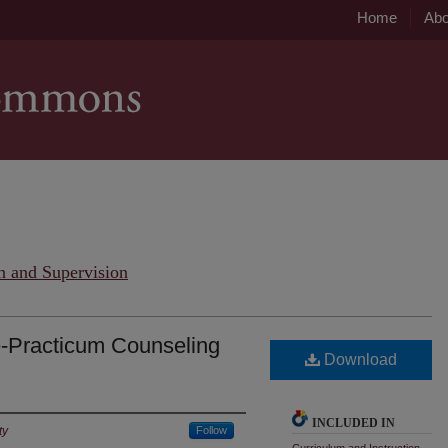
Home
Abo
n and Supervision
e-Practicum Counseling
Download
INCLUDED IN
ty
Follow
Curriculum and Instruction