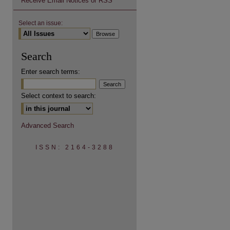
Receive Email Notices or RSS
Select an issue:
Search
are
Enter search terms:
Select context to search:
Advanced Search
ISSN: 2164-3288