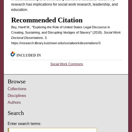
research has implications for social work research, leadership, and
education.
Recommended Citation
Bey, Hanif M., "Exploring the Role of United States Legal Discourse in
Creating, Sustaining, and Disrupting Vestiges of Slavery" (2018).
Social Work
Doctoral Dissertations
. 3.
https://research.library.kutztown.edu/socialworkdissertations/3
INCLUDED IN
Social Work Commons
Browse
Collections
Disciplines
Authors
Search
Enter search terms: