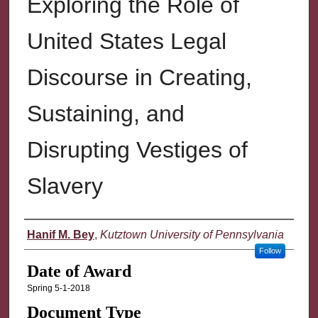
Exploring the Role of
United States Legal
Discourse in Creating,
Sustaining, and
Disrupting Vestiges of
Slavery
Author
Hanif M. Bey
,
Kutztown University of Pennsylvania
Follow
Date of Award
Spring 5-1-2018
Document Type