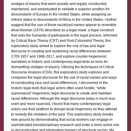
vestiges of slavery that were socially and legally constructed,
maintained, and perpetuated to validate a superior position for
descendants of Europe in the United States, while assigning an
inferior status to descendants of Africa in the United States. I further
suggest that the use of these racialized names appear to resemble
what Noonan (1976) described as a legal mask: a legal construct
that veils the humanity of participants in the legal process. Informed
by Critical Race Theory (CRT) and Post-Colonialist Theory, this
exploratory study aimed to explore the role of law and legal
discourse in creating and sustaining racial differences between
1705-1857 and 1986-2017, and explore counter-hegemonic
narratives in historic and contemporary legal texts as tools for
dismantling vestiges of slavery. Utilizing the techniques of Critical
Discourse Analysis (CDA), this exploratory study explores and
compares the legal discourse for the use of racial names and ways
of constructing race and racial differences. I discovered in the
historic legal texts that legal actors often used hostile, “white
supremacist” hegemonic legal discourse to create and maintain
racial differences. Although the legal discourse today is much less
overt and more nuanced, I found that many contemporary legal
actors use their platform to disrupt racial hegemony as they attempt
to remedy the mistakes of the past. This exploratory study breaks
new ground by demonstrating that social workers can engage in
sophisticated transdisciplinary research and enter a more active role
in deconstructing and eliminating barriers of structural racism. My