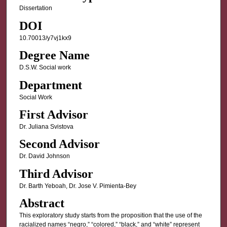
Dissertation
DOI
10.70013/y7vj1kx9
Degree Name
D.S.W. Social work
Department
Social Work
First Advisor
Dr. Juliana Svistova
Second Advisor
Dr. David Johnson
Third Advisor
Dr. Barth Yeboah, Dr. Jose V. Pimienta-Bey
Abstract
This exploratory study starts from the proposition that the use of the
racialized names “negro,” “colored,” “black,” and “white” represent