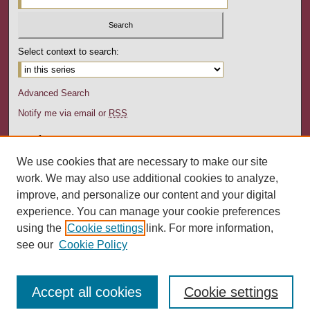
Select context to search:
Advanced Search
Notify me via email or
RSS
Author Corner
Author FAQ
We use cookies that are necessary to make our site
Submission Guidelines
work. We may also use additional cookies to analyze,
Submit Research
improve, and personalize our content and your digital
experience. You can manage your cookie preferences
Links
using the
Cookie settings
link. For more information,
Department of Social Work website
see our
Cookie Policy
Accept all cookies
Cookie settings