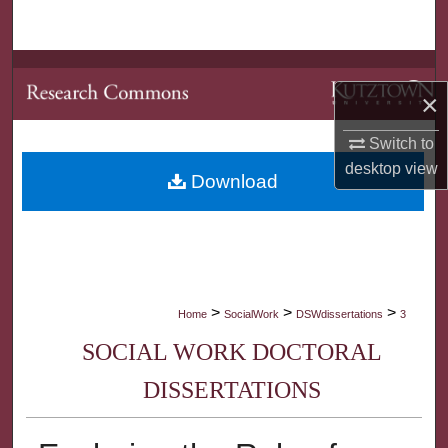
Search
Browse Collections
×
My Account
Switch to
desktop
view
About
Download
Digital Commons Network™
>
>
>
Home
SocialWork
DSWdissertations
3
SOCIAL WORK DOCTORAL
DISSERTATIONS