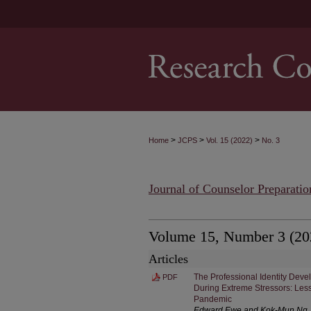
>
>
>
Home
JCPS
Vol. 15 (2022)
No. 3
Journal of Counselor Preparatio
Volume 15, Number 3 (20
Articles
The Professional Identity Dev
PDF
During Extreme Stressors: Les
Pandemic
Edward Ewe and Kok-Mun Ng