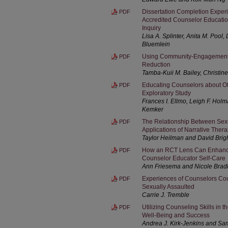
Dissertation Completion Expe
PDF
Accredited Counselor Educati
Inquiry
Lisa A. Splinter, Anita M. Pool
Bluemlein
Using Community-Engagement 
PDF
Reduction
Tamba-Kuii M. Bailey, Christine
Educating Counselors about Off
PDF
Exploratory Study
Frances I. Ellmo, Leigh F. Hol
Kemker
The Relationship Between Sex
PDF
Applications of Narrative Ther
Taylor Heilman and David Brig
How an RCT Lens Can Enhance 
PDF
Counselor Educator Self-Care
Ann Friesema and Nicole Brad
Experiences of Counselors Co
PDF
Sexually Assaulted
Carrie J. Tremble
Utilizing Counseling Skills in
PDF
Well-Being and Success
Andrea J. Kirk-Jenkins and S