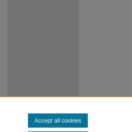
Accept all cookies