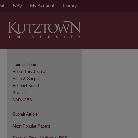
ut
FAQ
My Account
Library
Journal Home
About This Journal
Aims & Scope
Editorial Board
Policies
NARACES
Submit Article
Most Popular Papers