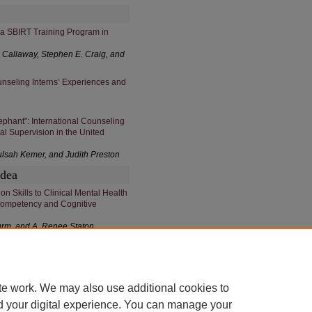
 a SBIRT Training Program in
s Callaway, Stephen E. Craig, and
ounseling Interns’ Experiences and
lephant": International Counseling
al Supervision in the United
ulsah Kemer, and Judith Preston
Idea
n Skills to Clinical Mental Health
Competency and Cognitive
turm, and A. Renee Staton
te work. We may also use additional cookies to
d your digital experience. You can manage your