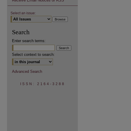
Receive Email Notices or RSS
Select an issue:
Search
Enter search terms:
Select context to search:
Advanced Search
ISSN: 2164-3288