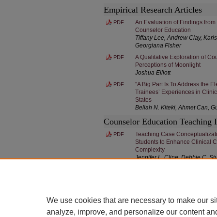
Empirical Research Articles
An Evaluation of Findings from
PDF
Counselor Education
Tiffany Lee, Andrew Clay, Kari
Georgiana Fisher
A Qualitative Exploration of C
PDF
Perceptions of Moonlight
Joshua Elliott
“A Big Part Is To Address the E
PDF
Trainees’ Experiences in Clinic
States
Bellah N. Kiteki, Ahmet Can, G
Counselor Education Teaching 
Teaching Case Conceptualizatio
PDF
Students to Enhance Clinical 
Complexity
Jennifer L. Cline, Debbie C. S
We use cookies that are necessary to make our si
analyze, improve, and personalize our content an