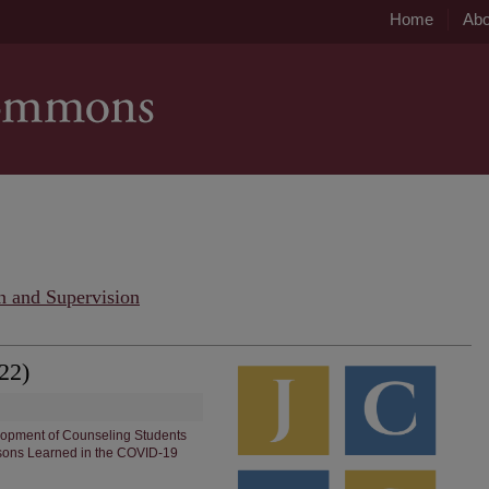
Home
Abo
n and Supervision
22)
elopment of Counseling Students
sons Learned in the COVID-19