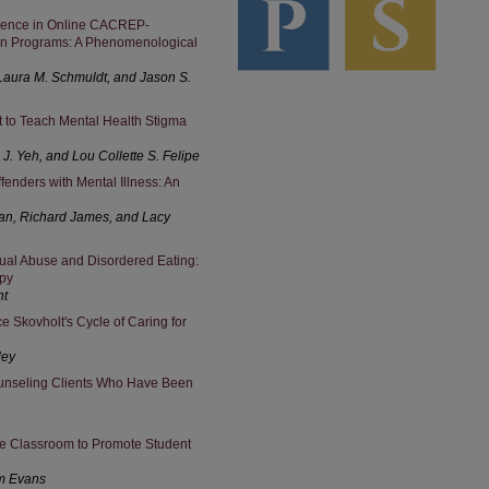
rience in Online CACREP-
on Programs: A Phenomenological
, Laura M. Schmuldt, and Jason S.
to Teach Mental Health Stigma
 J. Yeh, and Lou Collette S. Felipe
enders with Mental Illness: An
man, Richard James, and Lacy
ual Abuse and Disordered Eating:
apy
ht
Skovholt's Cycle of Caring for
ley
unseling Clients Who Have Been
 the Classroom to Promote Student
am Evans