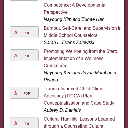
Competence: A Developmental
Perspective
Nayoung Kim and Eunae Han
Burnout, Self-Care, and Supervision in
PDF
Middle School Counselors
Sarah L. Evans Zalewski
Promoting Well-being from the Start:
PDF
Implementation of a Wellness
Curriculum
Nayoung Kim and Jayna Mumbauer-
Pisano
Trauma-Informed Child Client
PDF
Advocacy (TICCA) Plan:
Conceptualization and Case Study
Aubrey D. Daniels
Cultural Humility: Lessons Learned
PDF
through a Counseling Cultural