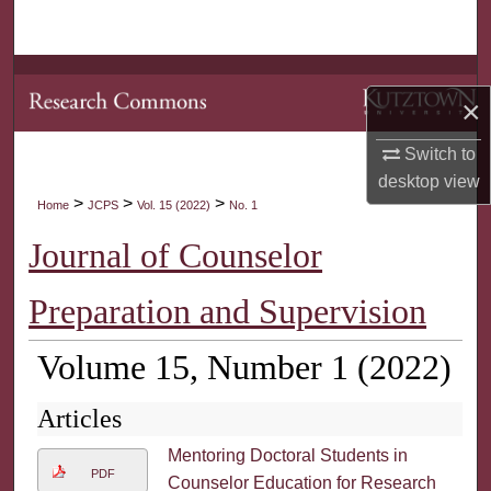
Search
Browse Collections
×
My Account
Switch to
desktop
view
About
>
>
>
Home
JCPS
Vol. 15 (2022)
No. 1
Digital Commons Network™
Journal of Counselor
Preparation and Supervision
Volume 15, Number 1 (2022)
Articles
Mentoring Doctoral Students in
PDF
Counselor Education for Research