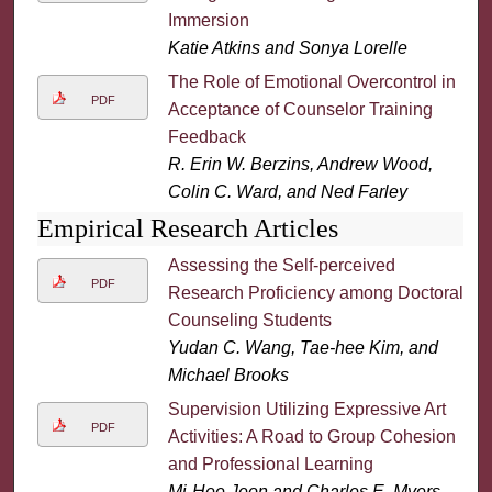
Immersion
Katie Atkins and Sonya Lorelle
The Role of Emotional Overcontrol in
PDF
Acceptance of Counselor Training
Feedback
R. Erin W. Berzins, Andrew Wood,
Colin C. Ward, and Ned Farley
Empirical Research Articles
Assessing the Self-perceived
PDF
Research Proficiency among Doctoral
Counseling Students
Yudan C. Wang, Tae-hee Kim, and
Michael Brooks
Supervision Utilizing Expressive Art
PDF
Activities: A Road to Group Cohesion
and Professional Learning
Mi-Hee Jeon and Charles E. Myers