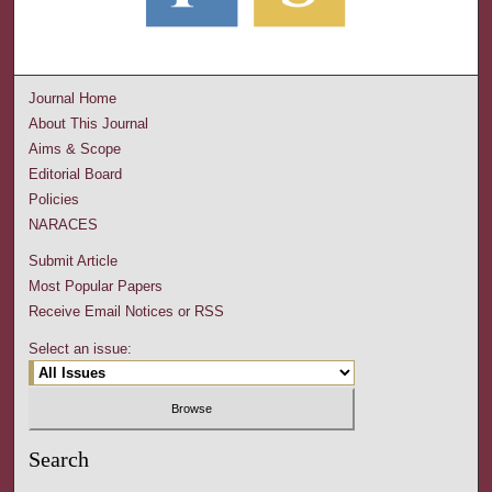
Journal Home
About This Journal
Aims & Scope
Editorial Board
Policies
NARACES
Submit Article
Most Popular Papers
Receive Email Notices or RSS
Select an issue:
Search