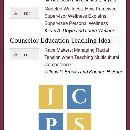
Modeled Wellness: How Perceived
PDF
Supervisor Wellness Explains
Supervisee Personal Wellness
Kevin A. Doyle and Laura Welfare
Counselor Education Teaching Idea
Race Matters: Managing Racial
PDF
Tension when Teaching Multicultural
Competence
Tiffany P. Brooks and Korinne H. Babel